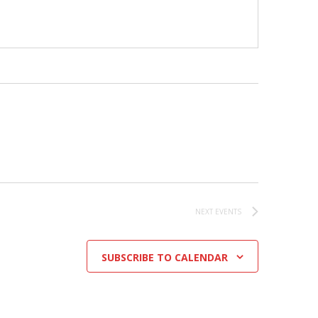
NEXT
EVENTS
SUBSCRIBE TO CALENDAR