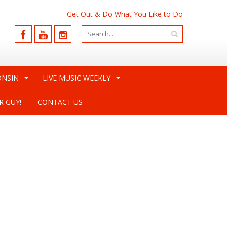
Get Out & Do What You Like to Do
ONSIN
LIVE MUSIC WEEKLY
R GUY!
CONTACT US