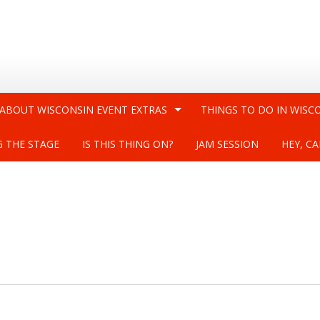
 ABOUT WISCONSIN EVENT EXTRAS
THINGS TO DO IN WISC
G THE STAGE
IS THIS THING ON?
JAM SESSION
HEY, CA