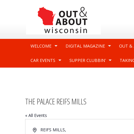
WELCOME
DIGITAL MAGAZINE
OUT &
CAR EVENTS
SUPPER CLUBBIN’
TAKIN
THE PALACE REIFS MILLS
« All Events
Address
REIFS MILLS
,