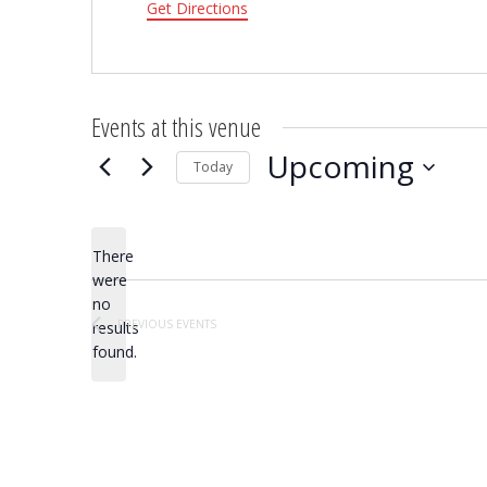
Get Directions
Events at this venue
Upcoming
Today
Select
date.
There
were
no
Notice
PREVIOUS
EVENTS
results
found.