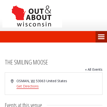
THE SMILING MOOSE
« All Events
Address
OSMAN
,
WI
53063
United States
Get Directions
Events at this venue