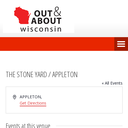
THE STONE YARD / APPLETON
« All Events
Address
APPLETON
,
Get Directions
Events at this venue