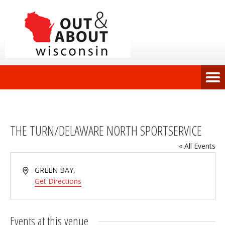
THE TURN/DELAWARE NORTH SPORTSERVICE
« All Events
Address
GREEN BAY
,
Get Directions
Events at this venue