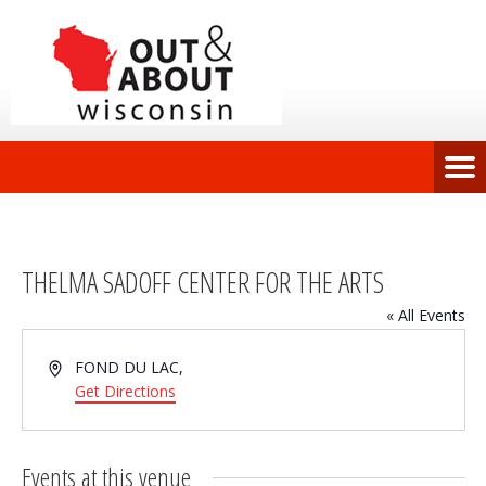
THELMA SADOFF CENTER FOR THE ARTS
« All Events
Address
FOND DU LAC
,
Get Directions
Events at this venue