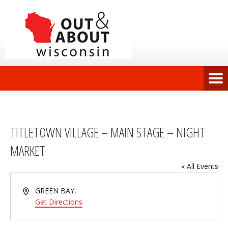
TITLETOWN VILLAGE – MAIN STAGE – NIGHT
MARKET
« All Events
Address
GREEN BAY
,
Get Directions