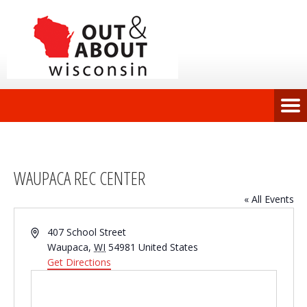
WAUPACA REC CENTER
« All Events
Address
407 School Street
Waupaca
,
WI
54981
United States
Get Directions