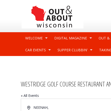
WELCOME
DIGITAL MAGAZINE
OUT &
CAR EVENTS
SUPPER CLUBBIN’
TAKIN
WESTRIDGE GOLF COURSE RESTAURANT A
« All Events
Address
NEENAH
,