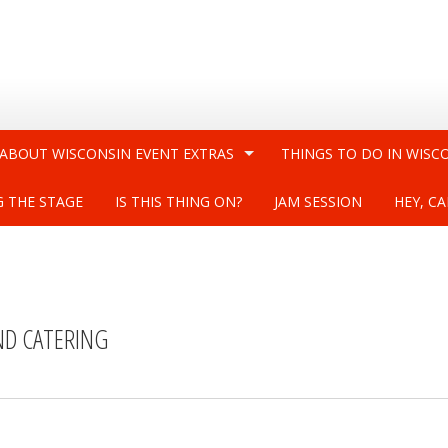
 ABOUT WISCONSIN EVENT EXTRAS
THINGS TO DO IN WISC
G THE STAGE
IS THIS THING ON?
JAM SESSION
HEY, CA
ND CATERING