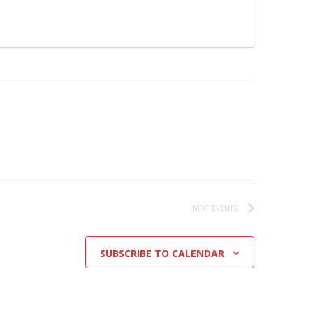
NEXT
EVENTS
SUBSCRIBE TO CALENDAR