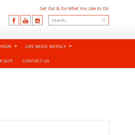
Get Out & Do What You Like to Do
ONSIN
LIVE MUSIC WEEKLY
R GUY!
CONTACT US