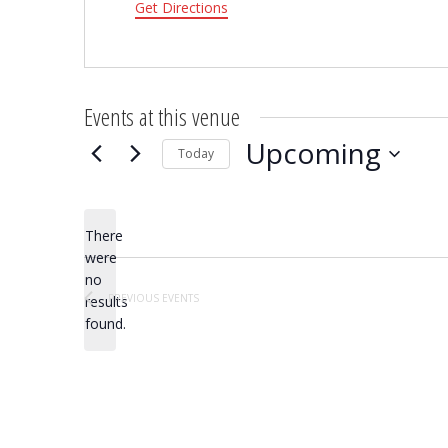
Get Directions
Events at this venue
Upcoming
Today
Select
date.
There
were
no
Notice
PREVIOUS
EVENTS
results
found.