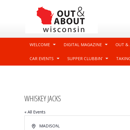
WELCOME
DIGITAL MAGAZINE
OUT &
CAR EVENTS
SUPPER CLUBBIN’
TAKIN
WHISKEY JACKS
« All Events
Address
MADISON
,