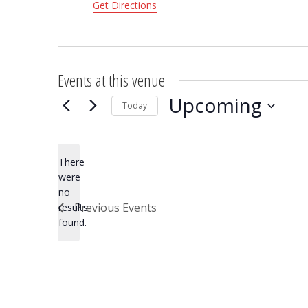
Get Directions
Events at this venue
Upcoming
Today
Select
date.
There
were
no
Notice
Previous
Events
results
found.