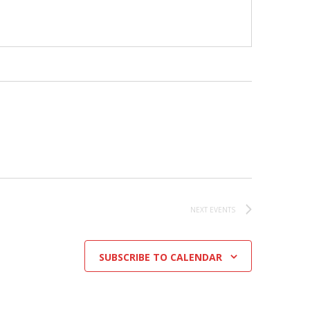
NEXT
EVENTS
SUBSCRIBE TO CALENDAR