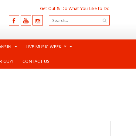
Get Out & Do What You Like to Do
ONSIN
LIVE MUSIC WEEKLY
R GUY!
CONTACT US