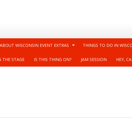
 ABOUT WISCONSIN EVENT EXTRAS
THINGS TO DO IN WISC
G THE STAGE
IS THIS THING ON?
JAM SESSION
HEY, CA