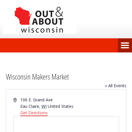
Wisconsin Makers Market
« All Events
Address
106 E. Grand Ave
Eau Claire
,
WI
United States
Get Directions