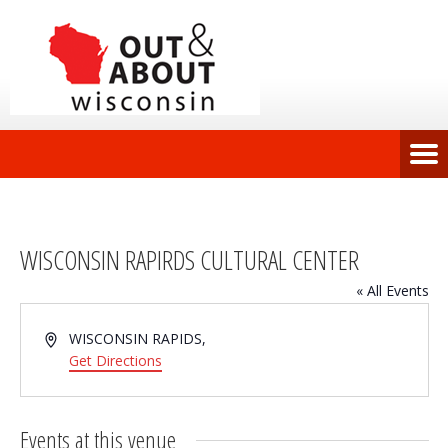
WISCONSIN RAPIRDS CULTURAL CENTER
« All Events
Address
WISCONSIN RAPIDS
,
Get Directions
Events at this venue