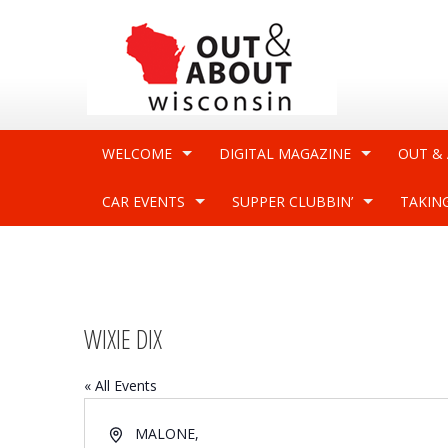
WELCOME
DIGITAL MAGAZINE
OUT &
CAR EVENTS
SUPPER CLUBBIN’
TAKIN
WIXIE DIX
« All Events
Address
MALONE
,