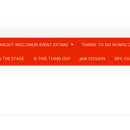
 ABOUT WISCONSIN EVENT EXTRAS
THINGS TO DO IN WISC
G THE STAGE
IS THIS THING ON?
JAM SESSION
HEY, CA