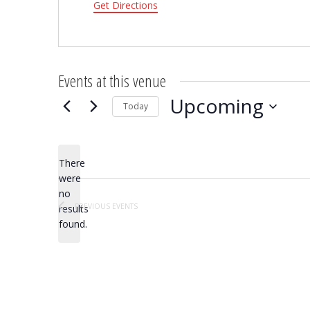
Get Directions
Events at this venue
Upcoming
Today
Select
date.
There
were
no
Notice
PREVIOUS
EVENTS
results
found.