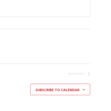
NEXT
EVENTS
SUBSCRIBE TO CALENDAR