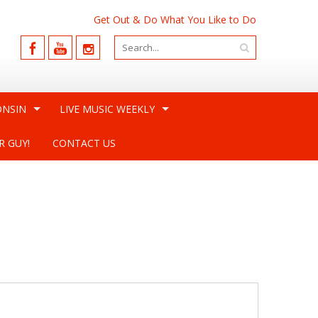
Get Out & Do What You Like to Do
ONSIN
LIVE MUSIC WEEKLY
R GUY!
CONTACT US